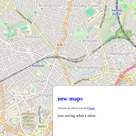
new maps
Thursday the 25th of July 2019
bristol
just seeing what’s what…