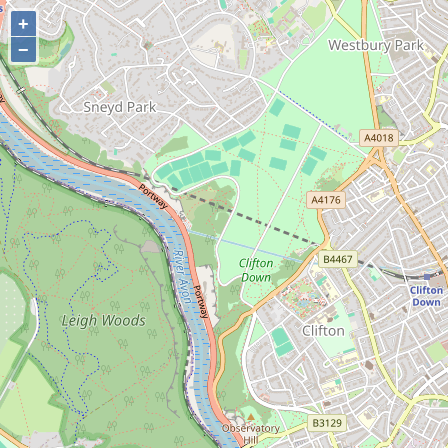
+
+
−
−