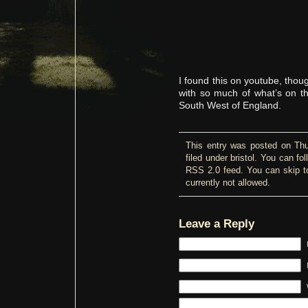
I found this on youtube, thoug
with so much of what’s on th
South West of England.
This entry was posted on Thu
filed under
bristol
. You can fol
RSS 2.0
feed. You can skip t
currently not allowed.
Leave a Reply