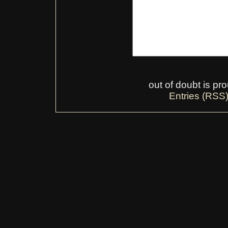
out of doubt is p
Entries (RSS