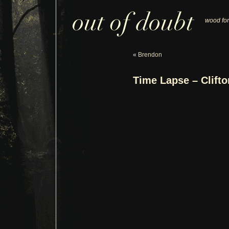
wood for
«
Brendon
Time Lapse – Clift