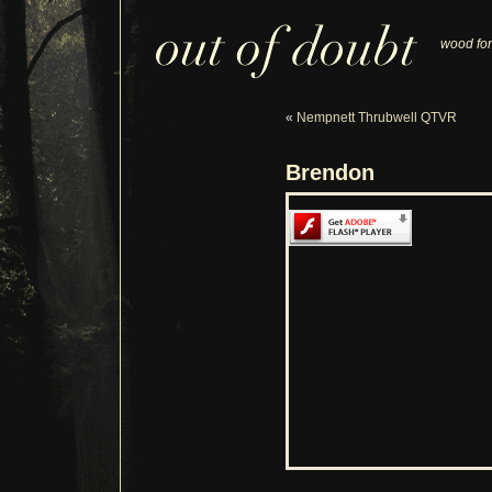
wood for
«
Nempnett Thrubwell QTVR
Brendon