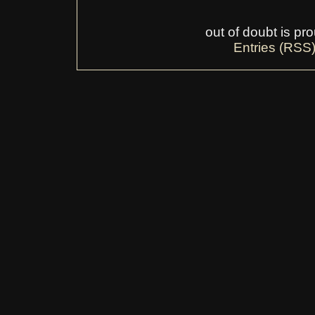
out of doubt is p
Entries (RSS