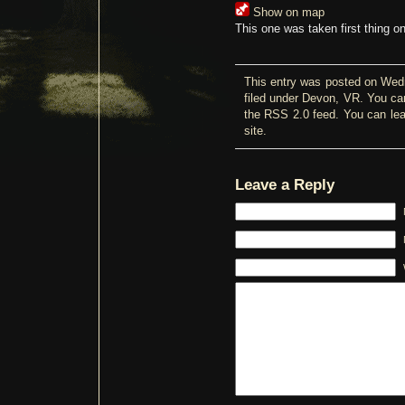
Show on map
This one was taken first thing o
This entry was posted on Wed
filed under
Devon
,
VR
. You ca
the
RSS 2.0
feed. You can
le
site.
Leave a Reply