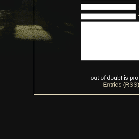
out of doubt is p
Entries (RSS