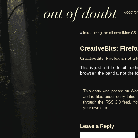
wood for
«
Introducing the all new iMac G5
CreativeBits: Firefo
CreativeBits: Firefox is not a 
This is just a little detail I d
browser, the panda, not the f
This entry was posted on We
and is filed under
sorry tales
.
through the
RSS 2.0
feed. Y
your own site.
Leave a Reply