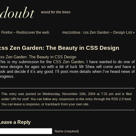
wood for the trees
«
Firefox – Rediscover the web
mezzoblue : css Zen Garden – Design List
»
css Zen Garden: The Beauty in CSS Design
css Zen Garden: The Beauty in CSS Design
This is my submission for the
CSS Zen Garden
, I have wanted to do one of
these designs for ages so with a bit of luck Mr Shea will come and have a
ook and decide if it’s any good. I’ll post more details when I’ve heard news of
rogress.
This entry was posted on Wednesday, November 10th, 2004 at 7:31 pm and is filed
under
URI for stuff
. You can follow any responses to this entry through the
RSS 2.0
feed.
You can
leave a response
, or
trackback
from your own site.
Leave a Reply
Name (required)