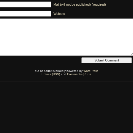
Mail (will not be published) (required)
Website
out of doubt is proudly powered by
WordPress
Entries (RSS)
and
Comments (RSS)
.