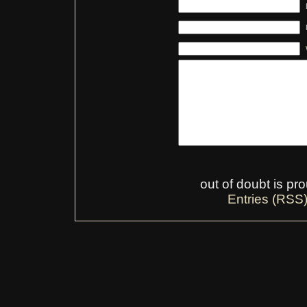
out of doubt is p
Entries (RSS