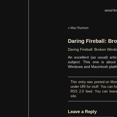
wood for
«
Mac Rumors
Daring Fireball: B
Daring Fireball: Broken Wind
An excellent (as usual) art
subject. This one is abou
Windows and Macintosh platf
This entry was posted on Mond
under
URI for stuff
. You can fo
RSS 2.0
feed. You can
leav
site.
Leave a Reply