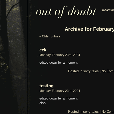
wood for
Archive for February
« Older Entries
eek
Monday, February 23rd, 2004
edited down fer a moment
Posted in
sorry tales
|
No Com
testing
Monday, February 23rd, 2004
edited down fer a moment
also
Posted in
sorry tales
|
No Com