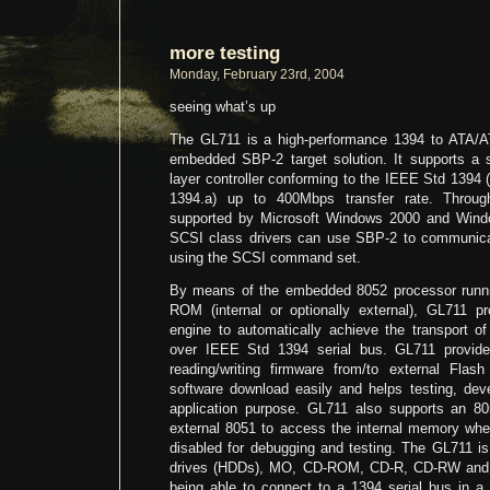
more testing
Monday, February 23rd, 2004
seeing what’s up
The GL711 is a high-performance 1394 to ATA/AT
embedded SBP-2 target solution. It supports a so
layer controller conforming to the IEEE Std 139
1394.a) up to 400Mbps transfer rate. Throug
supported by Microsoft Windows 2000 and Wi
SCSI class drivers can use SBP-2 to communic
using the SCSI command set.
By means of the embedded 8052 processor runnin
ROM (internal or optionally external), GL711 p
engine to automatically achieve the transport
over IEEE Std 1394 serial bus. GL711 provide
reading/writing firmware from/to external Fl
software download easily and helps testing, deve
application purpose. GL711 also supports an 80
external 8051 to access the internal memory w
disabled for debugging and testing. The GL711 is 
drives (HDDs), MO, CD-ROM, CD-R, CD-RW and D
being able to connect to a 1394 serial bus in a 