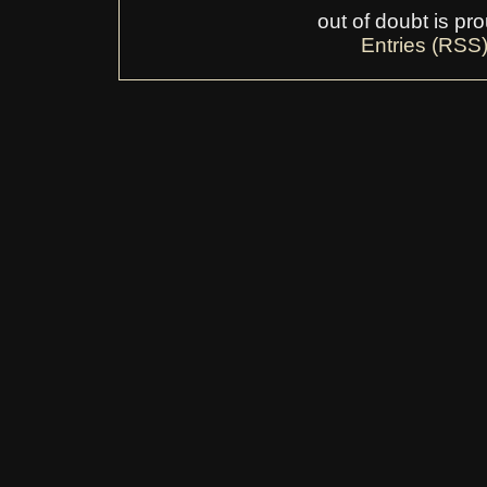
out of doubt is p
Entries (RSS