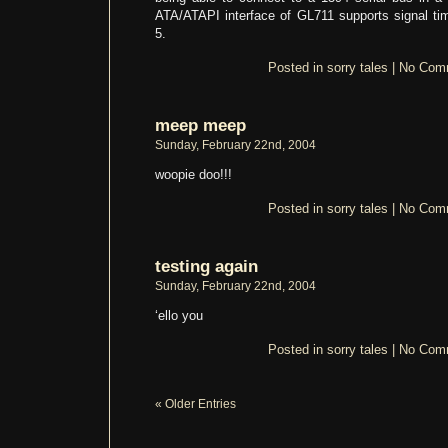
ATA/ATAPI interface of GL711 supports signal t
5.
Posted in
sorry tales
|
No Com
meep meep
Sunday, February 22nd, 2004
woopie doo!!!
Posted in
sorry tales
|
No Com
testing again
Sunday, February 22nd, 2004
‘ello you
Posted in
sorry tales
|
No Com
« Older Entries