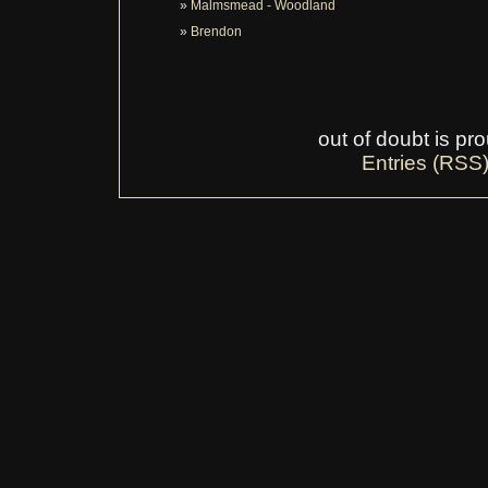
Malmsmead - Woodland
Brendon
out of doubt is p
Entries (RSS