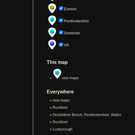
Exmoor
Pembrokeshire
Somerset
VR
This map
new maps
Everywhere
new maps
Rockford
Druidstone Beach, Pembrokeshire, Wales
Rockford
Luxborough