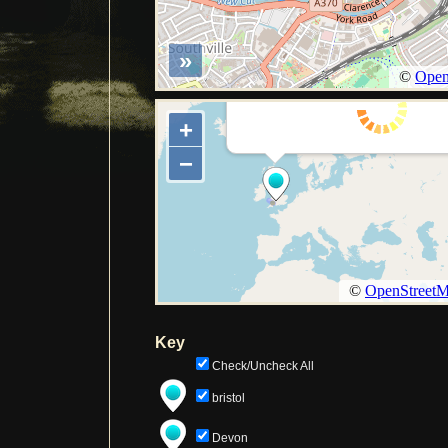
Key
Check/Uncheck All
bristol
Devon