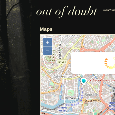
wood for
Maps