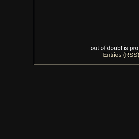
out of doubt is p
Entries (RSS