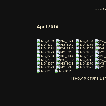
wood for
April 2010
[SHOW PICTURE LIS